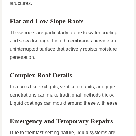
structures.
Flat and Low-Slope Roofs
These roofs are particularly prone to water pooling
and slow drainage. Liquid membranes provide an
uninterrupted surface that actively resists moisture
penetration.
Complex Roof Details
Features like skylights, ventilation units, and pipe
penetrations can make traditional methods tricky.
Liquid coatings can mould around these with ease.
Emergency and Temporary Repairs
Due to their fast-setting nature, liquid systems are