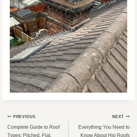
POST
PREVIOUS
NEXT
NAVIGATION
Complete Guide to Roof
Everything You Need to
Types: Pitched, Flat,
Know About Hip Roofs