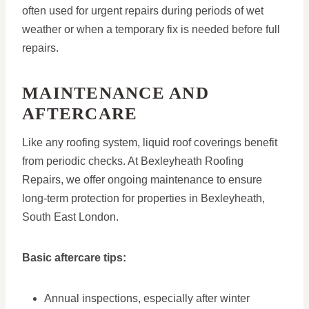
often used for urgent repairs during periods of wet
weather or when a temporary fix is needed before full
repairs.
MAINTENANCE AND
AFTERCARE
Like any roofing system, liquid roof coverings benefit
from periodic checks. At Bexleyheath Roofing
Repairs, we offer ongoing maintenance to ensure
long-term protection for properties in Bexleyheath,
South East London.
Basic aftercare tips:
Annual inspections, especially after winter