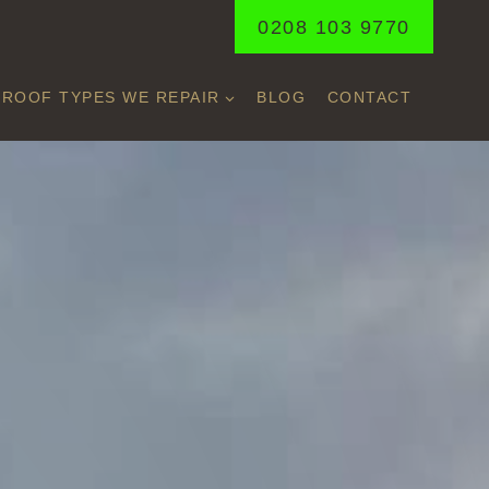
0208 103 9770
ROOF TYPES WE REPAIR
BLOG
CONTACT