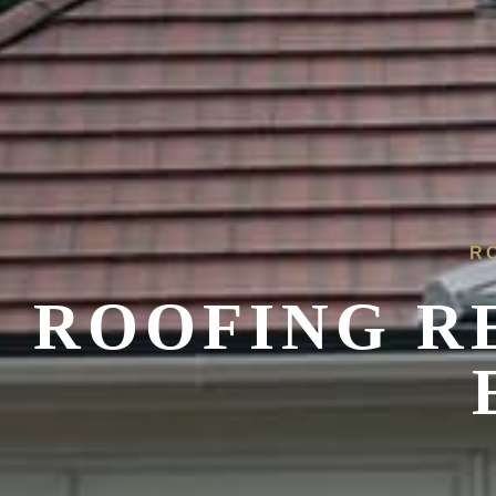
R
ROOFING R