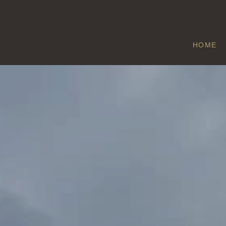
HOME
BROMLEY
Home
/
Bromley