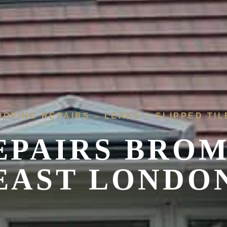
OOFING REPAIRS – LEAKS – SLIPPED TIL
EPAIRS
BROM
EAST LONDO